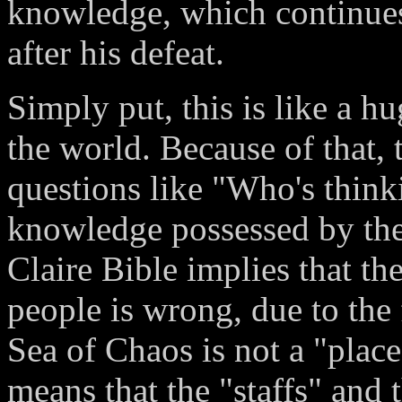
knowledge, which continues
after his defeat.
Simply put, this is like a 
the world. Because of that,
questions like "Who's think
knowledge possessed by the
Claire Bible implies that t
people is wrong, due to the 
Sea of Chaos is not a "place
means that the "staffs" and 