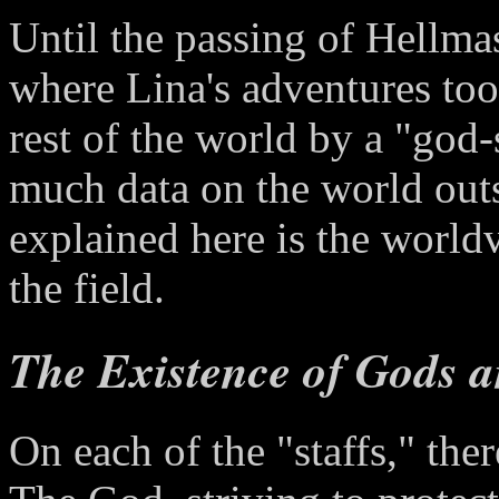
Until the passing of Hellmas
where Lina's adventures too
rest of the world by a "god-s
much data on the world outsi
explained here is the world
the field.
The Existence of Gods 
On each of the "staffs," th