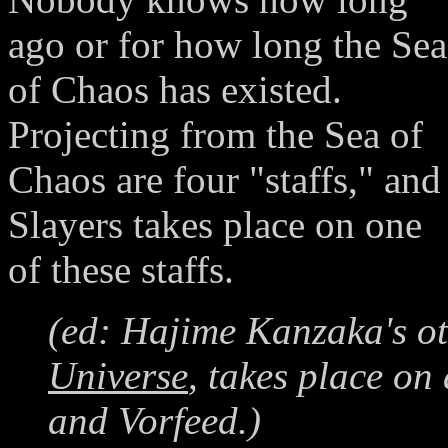
ago or for how long the Sea
of Chaos has existed.
Projecting from the Sea of
Chaos are four "staffs," and
Slayers takes place on one
of these staffs.
(ed: Hajime Kanzaka's o
Universe
, takes place on
and Vorfeed.)