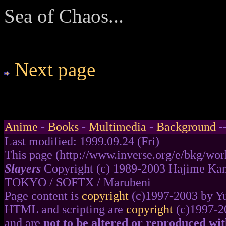
Sea of Chaos...
Next page
Anime
-
Books
-
Multimedia
-
Background
-
Last modified: 1999.09.24 (Fri)
This page (http://www.inverse.org/e/bkg/worl
Slayers
Copyright (c) 1989-2003 Hajime Kan
TOKYO / SOFTX / Marubeni
Page content is
copyright
(c)1997-2003 by Y
HTML and scripting are
copyright
(c)1997-2
and are
not to be altered or reproduced wi