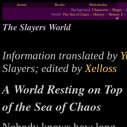
Anime
Books
Multimedia
Background:
Characters
--
Magic
-- 
World:
The Sea of Chaos
--
History
--
History 2
--
The Slayers World
Information translated by
Y
Slayers; edited by
Xelloss
A World Resting on Top
of the Sea of Chaos
Nobody knows how long