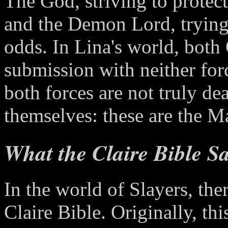
The God, striving to protect
and the Demon Lord, trying t
odds. In Lina's world, both
submission with neither for
both forces are not truly de
themselves: these are the 
What the Claire Bible S
In the world of Slayers, the
Claire Bible. Originally, t