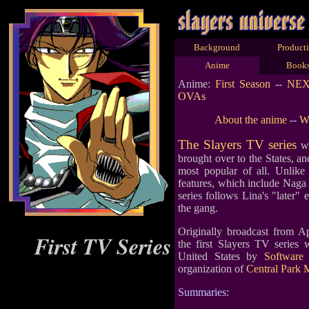
Background
Product
Anime
Book
Anime:
First Season
--
NE
OVAs
About the anime
--
Wh
The Slayers TV series
wa
brought over to the States, and
most popular of all. Unlike
features, which include Naga 
series follows Lina's "later"
the gang.
Originally broadcast from Ap
First TV Series
the first Slayers TV series 
United States by
Software 
organization of
Central Park 
Summaries: