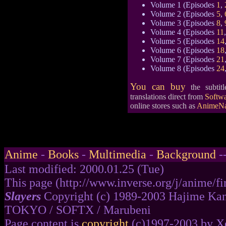
Volume 1 (Episodes
1
,
Volume 2 (Episodes
5
,
Volume 3 (Episodes
8
,
Volume 4 (Episodes
11
Volume 5 (Episodes
14
Volume 6 (Episodes
18
Volume 7 (Episodes
21
Volume 8 (Episodes
24
You can buy
the subtit
translations direct from
Softwa
online stores such as
AnimeNa
Anime
-
Books
-
Multimedia
-
Background
-
Last modified: 2000.01.25 (Tue)
This page (http://www.inverse.org/j/anime/fir
Slayers
Copyright (c) 1989-2003 Hajime Kan
TOKYO / SOFTX / Marubeni
Page content is
copyright
(c)1997-2003 by Xe