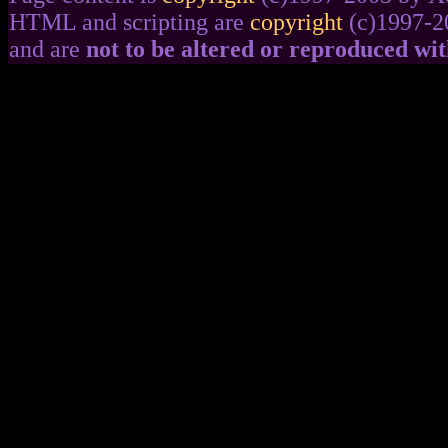
HTML and scripting are
copyright
(c)1997-2
and are
not to be altered or reproduced wi