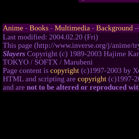
Anime
-
Books
-
Multimedia
-
Background
-
Last modified: 2004.02.20 (Fri)
This page (http://www.inverse.org/j/anime/try
Slayers
Copyright (c) 1989-2003 Hajime Kan
TOKYO / SOFTX / Marubeni
Page content is
copyright
(c)1997-2003 by Xe
HTML and scripting are
copyright
(c)1997-2
and are
not to be altered or reproduced wi