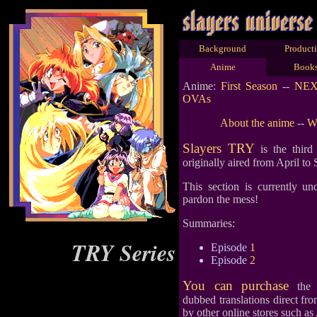
Background
Product
Anime
Book
Anime:
First Season
--
NE
OVAs
About the anime
--
Wh
Slayers TRY
is the third
originally aired from April to
This section is currently un
pardon the mess!
Summaries:
TRY Series
Episode
1
Episode
2
You can purchase
the s
dubbed translations direct fr
by other online stores such as