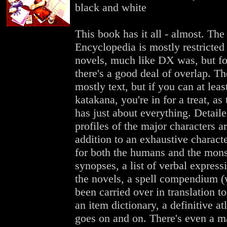
black and white
This book has it all - almost. The
Encyclopedia is mostly restricted 
novels, much like DX was, but fo
there's a good deal of overlap. Th
mostly text, but if you can at leas
katakana, you're in for a treat, as
has just about everything. Detaile
profiles of the major characters ar
addition to an exhaustive characte
for both the humans and the mons
synopses, a list of verbal express
the novels, a spell compendium 
been carried over in translation to 
an item dictionary, a definitive atla
goes on and on. There's even a m