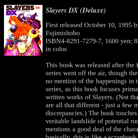
Slayers DX (Deluxe)
First released October 10, 1995 b
Fujimishobo
ISBN4-8291-7279-7, 1600 yen; 8
in color.
This book was released after the 
series went off the air, though there
no mention of the happenings in 
series, as this book focuses prima
written works of Slayers. (Not tha
are all that different - just a few 
discrepancies.) The book touches 
veritable landslide of potential r
mentions a good deal of the chara
basically, this is like a scrapbook