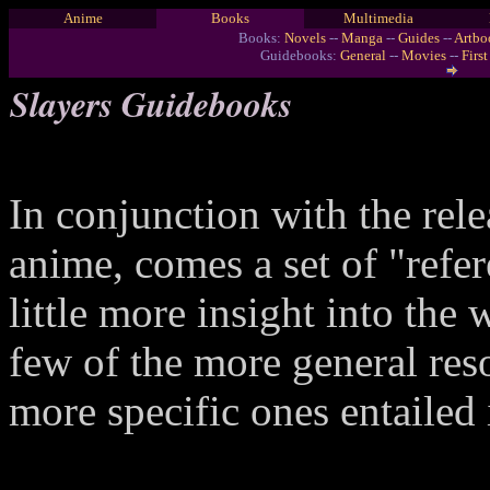
Anime
Books
Multimedia
Books:
Novels
--
Manga
--
Guides
--
Artbo
Guidebooks:
General
--
Movies
--
Firs
Slayers Guidebooks
In conjunction with the rel
anime, comes a set of "refe
little more insight into the
few of the more general reso
more specific ones entailed 