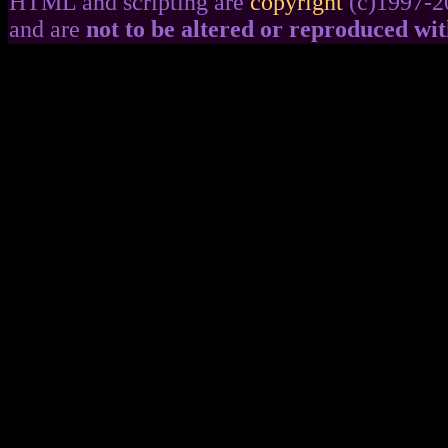
HTML and scripting are
copyright
(c)1997-2
and are
not to be altered or reproduced wi