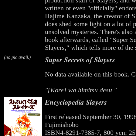
production staff of Slayers, and wh
written or even "officially" endor
Hajime Kanzaka, the creator of Sl
does shed some light on a lot of 
unsolved mysteries. There's also 
book afterwards, called "Super Se
Slayers," which tells more of the
(no pic avail.)
Super Secrets of Slayers
No data available on this book. G
"[Kore] wa himitsu desu."
Encyclopedia Slayers
First released September 30, 199
Fujimishobo
ISBN4-8291-7385-7, 800 yen; 25