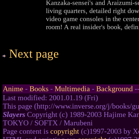
Kanzaka-sensei's and Araizumi-se
living quarters, detailed right dow
video game consoles in the center
room! A real insider's book, defini
Next page
Anime
-
Books
-
Multimedia
-
Background
-
Last modified: 2001.01.19 (Fri)
This page (http://www.inverse.org/j/books/gu
Slayers
Copyright (c) 1989-2003 Hajime Kan
TOKYO / SOFTX / Marubeni
Page content is
copyright
(c)1997-2003 by Xe