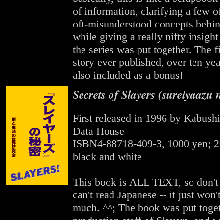
of information, clarifying a few o
oft-misunderstood concepts behin
while giving a really nifty insigh
the series was put together. The fi
story ever published, over ten yea
also included as a bonus!
Secrets of Slayers (sureiyaazu 
First released in 1996 by Kabush
Data House
ISBN4-88718-409-3, 1000 yen; 2
black and white
This book is ALL TEXT, so don't g
can't read Japanese -- it just won'
much. ^^; The book was put toget