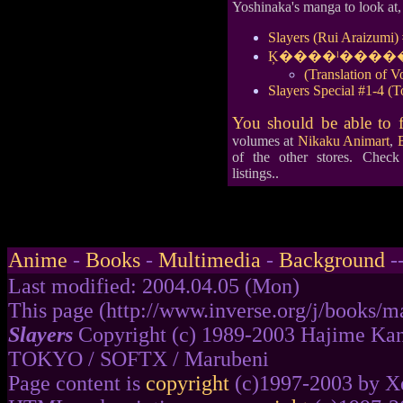
Yoshinaka's manga to look at, 
Slayers (Rui Araizumi)
Ķ����ˡ�����쥤
(Translation of 
Slayers Special #1-4 
You should be able to 
volumes at
Nikaku Animart
,
of the other stores. Chec
listings..
Anime
-
Books
-
Multimedia
-
Background
-
Last modified: 2004.04.05 (Mon)
This page (http://www.inverse.org/j/books/ma
Slayers
Copyright (c) 1989-2003 Hajime Kan
TOKYO / SOFTX / Marubeni
Page content is
copyright
(c)1997-2003 by Xe