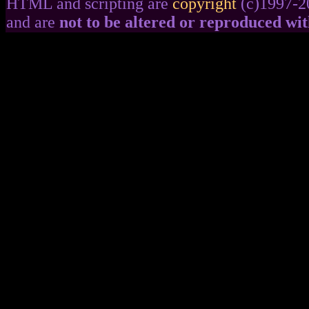
HTML and scripting are
copyright
(c)1997-2
and are
not to be altered or reproduced wi