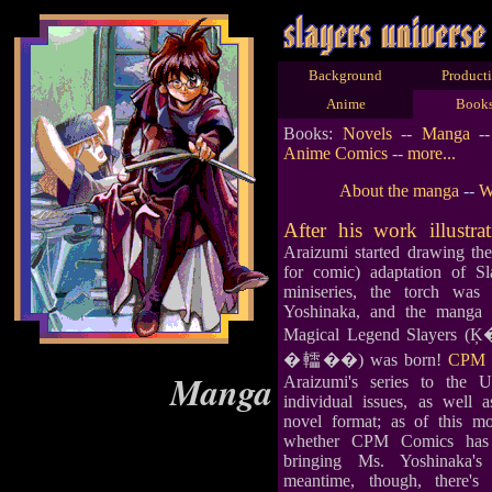
Background
Product
Anime
Book
Books:
Novels
--
Manga
-
Anime Comics
--
more...
About the manga
--
W
After his work illustra
Araizumi started drawing t
for comic) adaptation of Sla
miniseries, the torch wa
Yoshinaka, and the manga 
Magical Legend Slay
�䡼��) was born!
CPM 
Manga
Araizumi's series to the 
individual issues, as well 
novel format; as of this m
whether CPM Comics has a
bringing Ms. Yoshinaka'
meantime, though, there'