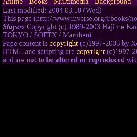
Anime
-
Books
-
Multimedia
-
Background
-
Last modified: 2004.03.10 (Wed)
This page (http://www.inverse.org/j/books/no
Slayers
Copyright (c) 1989-2003 Hajime Kan
TOKYO / SOFTX / Marubeni
Page content is
copyright
(c)1997-2003 by Xe
HTML and scripting are
copyright
(c)1997-2
and are
not to be altered or reproduced wi