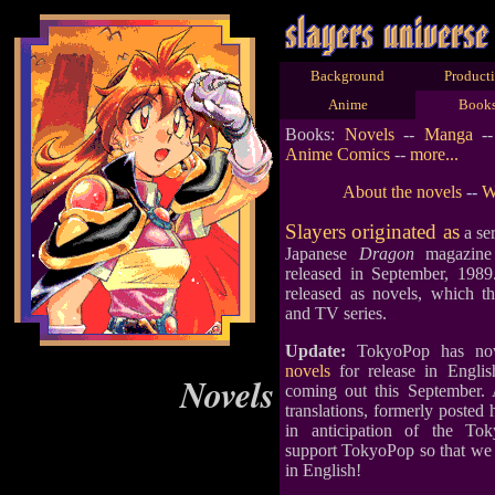
Background
Product
Anime
Book
Books:
Novels
--
Manga
-
Anime Comics
--
more...
About the novels
--
W
Slayers originated as
a ser
Japanese
Dragon
magazine 
released in September, 1989
released as novels, which 
and TV series.
Update:
TokyoPop has 
novels
for release in Englis
Novels
coming out this September. 
translations, formerly posted
in anticipation of the Tok
support TokyoPop so that we c
in English!