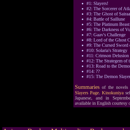
#1: Slayers!
#2: The Sorcerer of Atl
#3: The Ghost of Saira
#4: Battle of Saillune
#5: The Platinum Beast
#6: The Darkness of V
#7: Gaav's Challenge
#8: Lord of the Ghost C
#9: The Cursed Sword 
#10: Solaria's Strategy
#11: Crimson Delusion
#12: The Strategem of 
#13: Road to the Demon
#14: ??
#15: The Demon Slaye
Summaries
of the novels
Slayers Page
.
Kinokuniya
sel
Japanese, and in Septembe
available in English courtesy